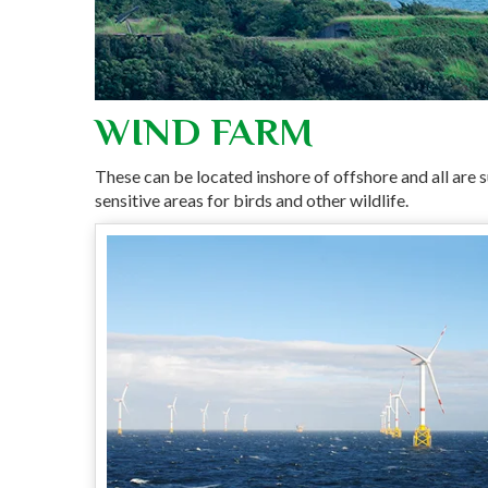
WIND FARM
These can be located inshore of offshore and all are s
sensitive areas for birds and other wildlife.