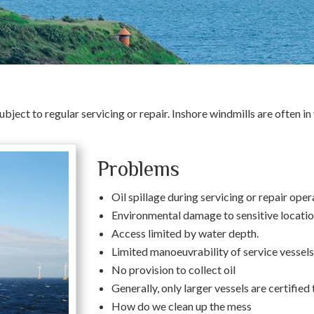
ubject to regular servicing or repair. Inshore windmills are often 
Problems
Oil spillage during servicing or repair oper
Environmental damage to sensitive locatio
Access limited by water depth.
Limited manoeuvrability of service vessels
No provision to collect oil
Generally, only larger vessels are certified
How do we clean up the mess