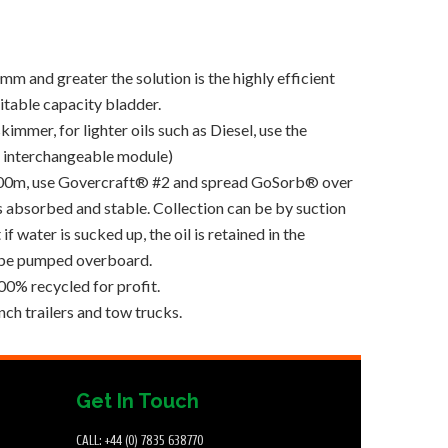
m and greater the solution is the highly efficient
table capacity bladder.
kimmer, for lighter oils such as Diesel, use the
e interchangeable module)
n 600m, use Govercraft® #2 and spread GoSorb® over
is absorbed and stable. Collection can be by suction
f water is sucked up, the oil is retained in the
 be pumped overboard.
0% recycled for profit.
ch trailers and tow trucks.
Get In Touch
CALL: +44 (0) 7835 638770