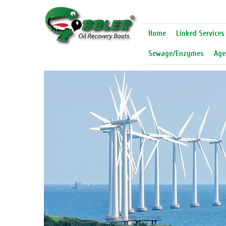
Home
Linked Services
Sewage/Enzymes
Age