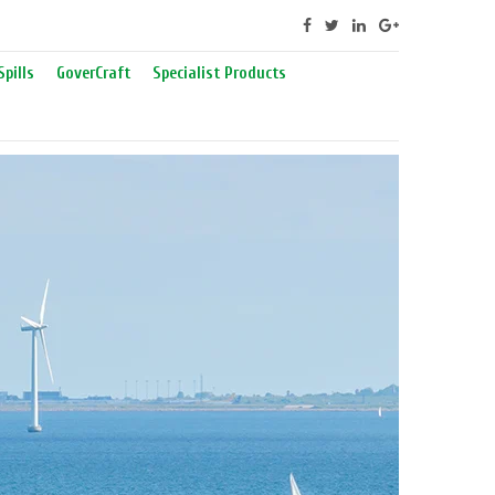
Spills
GoverCraft
Specialist Products