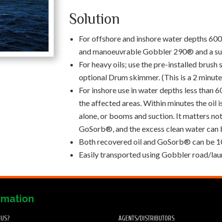
Solution
For offshore and inshore water depths 600m
and manoeuvrable Gobbler 290® and a sui
For heavy oils; use the pre-installed brush s
optional Drum skimmer. (This is a 2 minut
For inshore use in water depths less tha
the affected areas. Within minutes the oil 
alone, or booms and suction. It matters not i
GoSorb®, and the excess clean water can
Both recovered oil and GoSorb® can be 10
Easily transported using Gobbler road/laun
rmation
 US?
AGENTS/DISTRIBUTORS