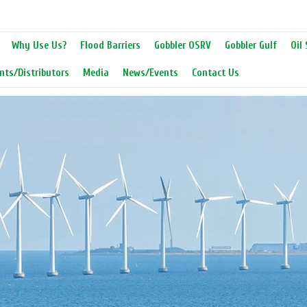
Why Use Us?
Flood Barriers
Gobbler OSRV
Gobbler Gulf
Oil 
nts/Distributors
Media
News/Events
Contact Us