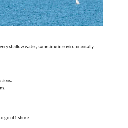
in very shallow water, sometime in environmentally
ations.
ns.
.
 to go off-shore