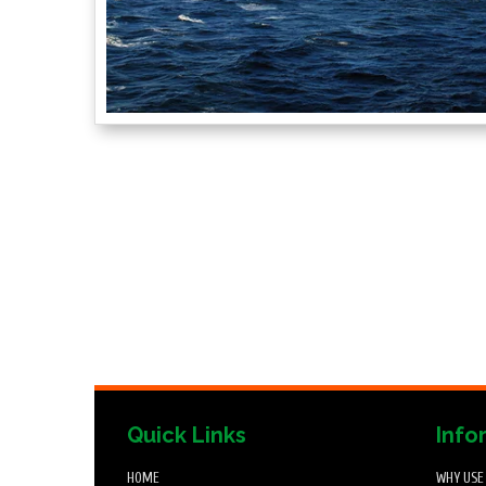
Quick Links
Info
HOME
WHY USE